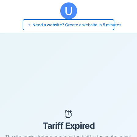
✨ Need a website? Create a website in 5 minutes
⏰
Tariff Expired
The site administrator can pay for the tariff in the control panel.