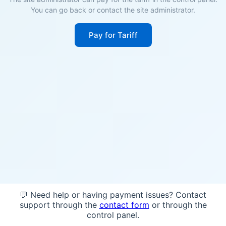
You can go back or contact the site administrator.
Pay for Tariff
💬 Need help or having payment issues? Contact
support through the
contact form
or through the
control panel.